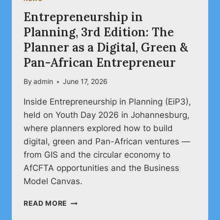
Entrepreneurship in
Planning, 3rd Edition: The
Planner as a Digital, Green &
Pan-African Entrepreneur
By
admin
June 17, 2026
Inside Entrepreneurship in Planning (EiP3),
held on Youth Day 2026 in Johannesburg,
where planners explored how to build
digital, green and Pan-African ventures —
from GIS and the circular economy to
AfCFTA opportunities and the Business
Model Canvas.
ENTREPRENEURSHIP
READ MORE
IN