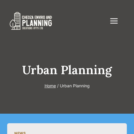
Skip
to
content
Urban Planning
Home
/
Urban Planning
NEWS