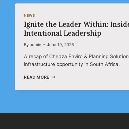
NEWS
Ignite the Leader Within: Ins
Intentional Leadership
By
admin
June 19, 2026
A recap of Chedza Enviro & Planning Solution
infrastructure opportunity in South Africa.
IGNITE
READ MORE
THE
LEADER
WITHIN:
INSIDE
CHEDZA’S
ONLINE
LEADERSHIP
WEBINAR