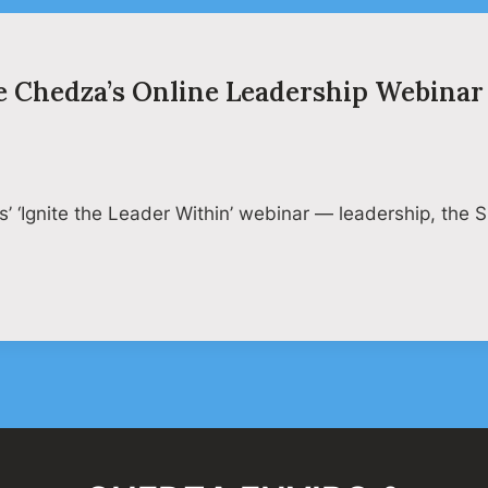
ide Chedza’s Online Leadership Webin
s’ ‘Ignite the Leader Within’ webinar — leadership, th