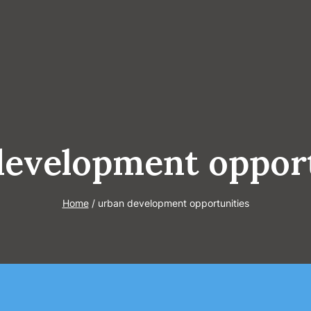
development opport
Home
/
urban development opportunities