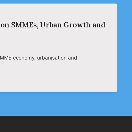
ar on SMMEs, Urban Growth and
e SMME economy, urbanisation and