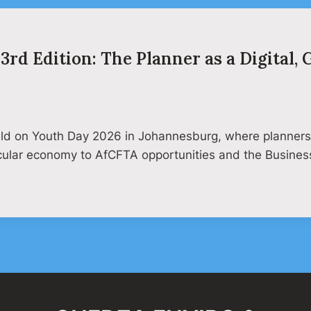
3rd Edition: The Planner as a Digital,
held on Youth Day 2026 in Johannesburg, where planners 
rcular economy to AfCFTA opportunities and the Busine