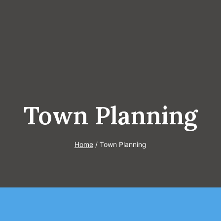
Town Planning
Home
/
Town Planning