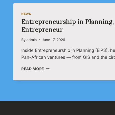
NEWS
Entrepreneurship in Planning, 
Entrepreneur
By
admin
June 17, 2026
Inside Entrepreneurship in Planning (EiP3), 
Pan-African ventures — from GIS and the ci
ENTREPRENEURSHIP
READ MORE
IN
PLANNING,
3RD
EDITION:
THE
PLANNER
AS
A