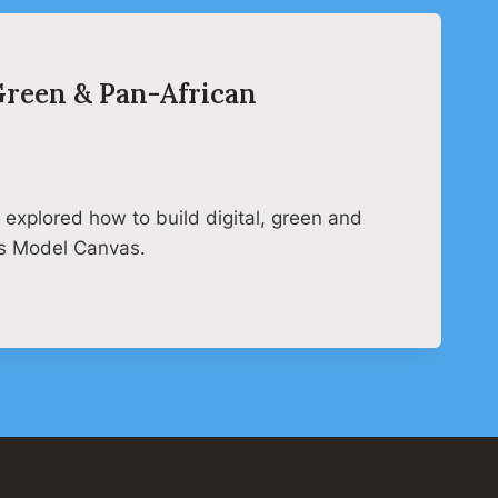
 Green & Pan-African
explored how to build digital, green and
ss Model Canvas.