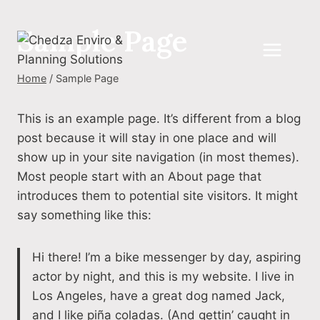
Skip
to
Sample Page
content
Home
/
Sample Page
This is an example page. It’s different from a blog
post because it will stay in one place and will
show up in your site navigation (in most themes).
Most people start with an About page that
introduces them to potential site visitors. It might
say something like this:
Hi there! I’m a bike messenger by day, aspiring
actor by night, and this is my website. I live in
Los Angeles, have a great dog named Jack,
and I like piña coladas. (And gettin’ caught in