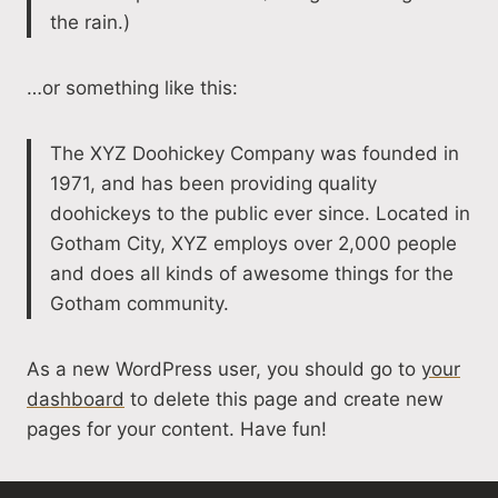
the rain.)
…or something like this:
The XYZ Doohickey Company was founded in
1971, and has been providing quality
doohickeys to the public ever since. Located in
Gotham City, XYZ employs over 2,000 people
and does all kinds of awesome things for the
Gotham community.
As a new WordPress user, you should go to
your
dashboard
to delete this page and create new
pages for your content. Have fun!